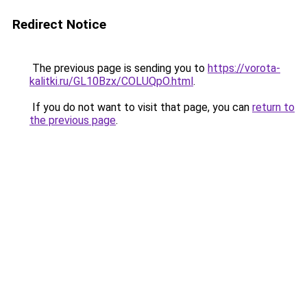
Redirect Notice
The previous page is sending you to
https://vorota-
kalitki.ru/GL10Bzx/COLUQpO.html
.
If you do not want to visit that page, you can
return to
the previous page
.