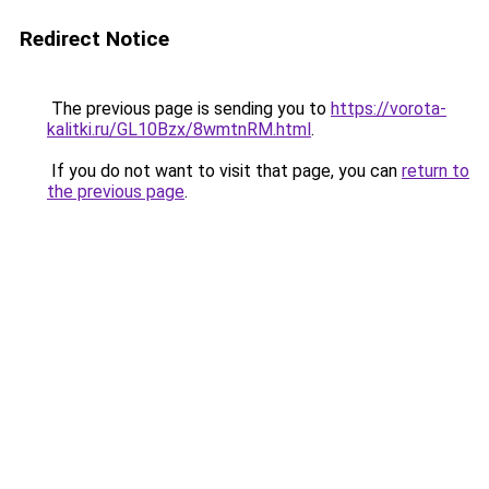
Redirect Notice
The previous page is sending you to
https://vorota-
kalitki.ru/GL10Bzx/8wmtnRM.html
.
If you do not want to visit that page, you can
return to
the previous page
.