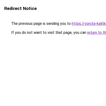
Redirect Notice
The previous page is sending you to
https://vorota-kali
If you do not want to visit that page, you can
return to t