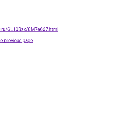
tki.ru/GL10Bzx/8M7e667.html
.
he previous page
.