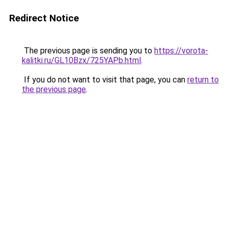
Redirect Notice
The previous page is sending you to
https://vorota-
kalitki.ru/GL10Bzx/725YAPb.html
.
If you do not want to visit that page, you can
return to
the previous page
.