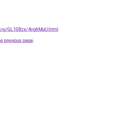
tki.ru/GL10Bzx/4vg6MuU.html
.
he previous page
.