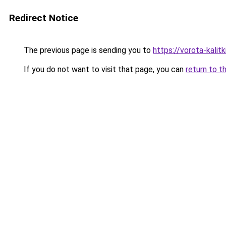
Redirect Notice
The previous page is sending you to
https://vorota-kali
If you do not want to visit that page, you can
return to t