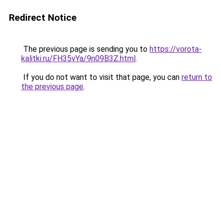
Redirect Notice
The previous page is sending you to
https://vorota-
kalitki.ru/FH35vYa/9n09B3Z.html
.
If you do not want to visit that page, you can
return to
the previous page
.