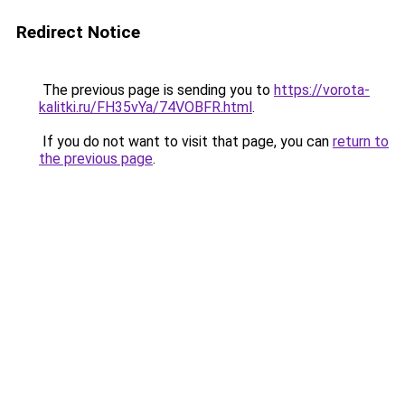
Redirect Notice
The previous page is sending you to
https://vorota-
kalitki.ru/FH35vYa/74VOBFR.html
.
If you do not want to visit that page, you can
return to
the previous page
.