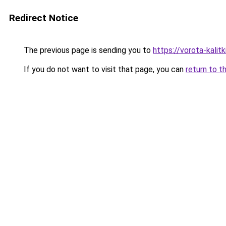
Redirect Notice
The previous page is sending you to
https://vorota-kali
If you do not want to visit that page, you can
return to t