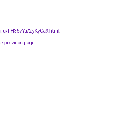
tki.ru/FH35vYa/2yKyCa9.html
.
he previous page
.