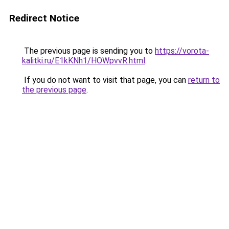
Redirect Notice
The previous page is sending you to
https://vorota-
kalitki.ru/E1kKNh1/HOWpvvR.html
.
If you do not want to visit that page, you can
return to
the previous page
.