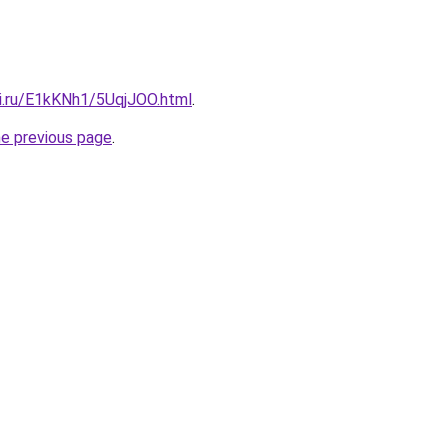
tki.ru/E1kKNh1/5UqjJOO.html
.
he previous page
.