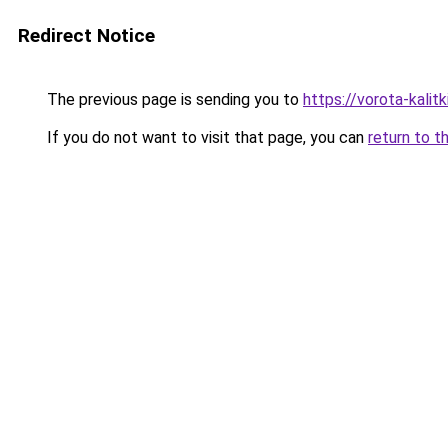
Redirect Notice
The previous page is sending you to
https://vorota-kali
If you do not want to visit that page, you can
return to t