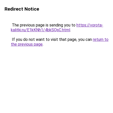
Redirect Notice
The previous page is sending you to
https://vorota-
kalitki.ru/E1kKNh1/4bkSQsC.html
.
If you do not want to visit that page, you can
return to
the previous page
.