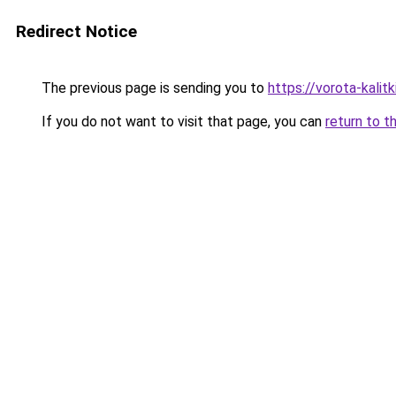
Redirect Notice
The previous page is sending you to
https://vorota-kali
If you do not want to visit that page, you can
return to t