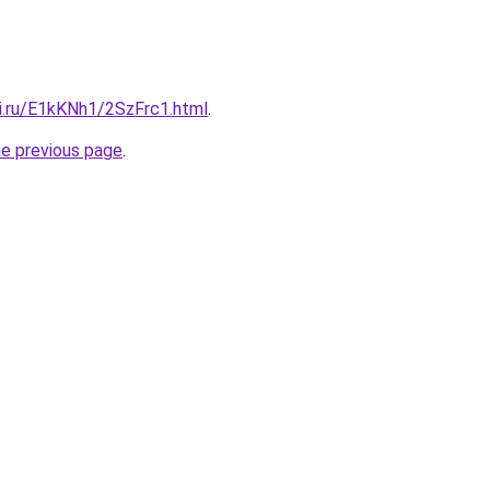
tki.ru/E1kKNh1/2SzFrc1.html
.
he previous page
.