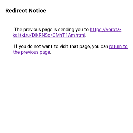
Redirect Notice
The previous page is sending you to
https://vorota-
kalitki.ru/DlkRNSo/CMhT1Am.html
.
If you do not want to visit that page, you can
return to
the previous page
.