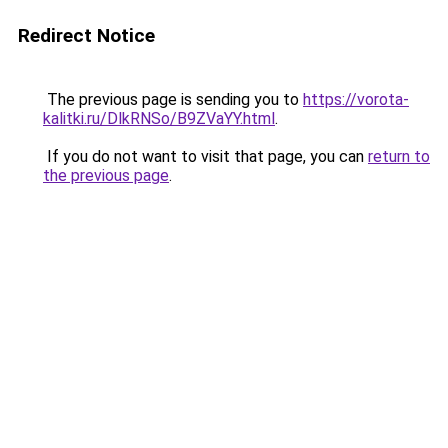
Redirect Notice
The previous page is sending you to
https://vorota-
kalitki.ru/DlkRNSo/B9ZVaYY.html
.
If you do not want to visit that page, you can
return to
the previous page
.