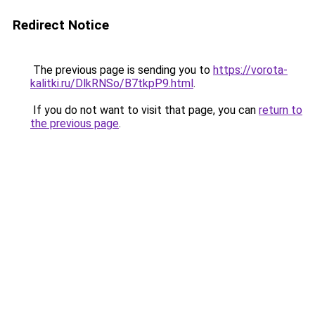
Redirect Notice
The previous page is sending you to
https://vorota-
kalitki.ru/DlkRNSo/B7tkpP9.html
.
If you do not want to visit that page, you can
return to
the previous page
.