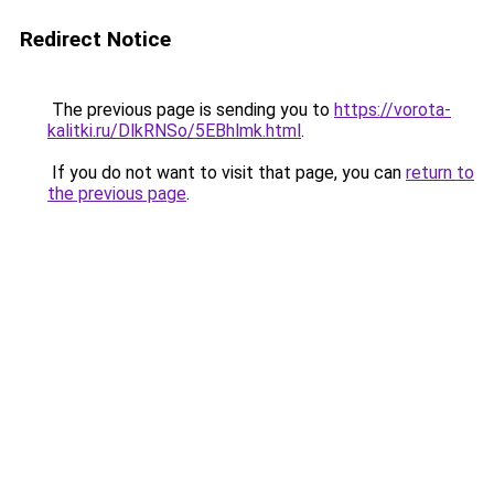
Redirect Notice
The previous page is sending you to
https://vorota-
kalitki.ru/DlkRNSo/5EBhlmk.html
.
If you do not want to visit that page, you can
return to
the previous page
.