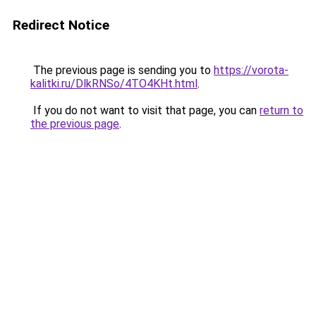
Redirect Notice
The previous page is sending you to
https://vorota-
kalitki.ru/DlkRNSo/4TO4KHt.html
.
If you do not want to visit that page, you can
return to
the previous page
.