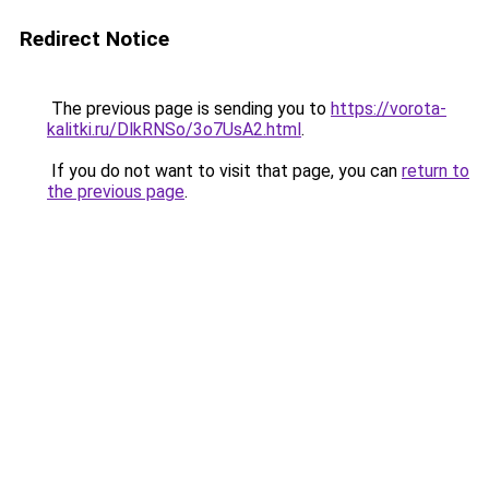
Redirect Notice
The previous page is sending you to
https://vorota-
kalitki.ru/DlkRNSo/3o7UsA2.html
.
If you do not want to visit that page, you can
return to
the previous page
.