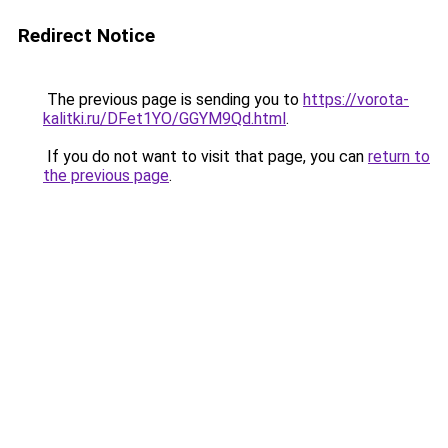
Redirect Notice
The previous page is sending you to
https://vorota-
kalitki.ru/DFet1YO/GGYM9Qd.html
.
If you do not want to visit that page, you can
return to
the previous page
.