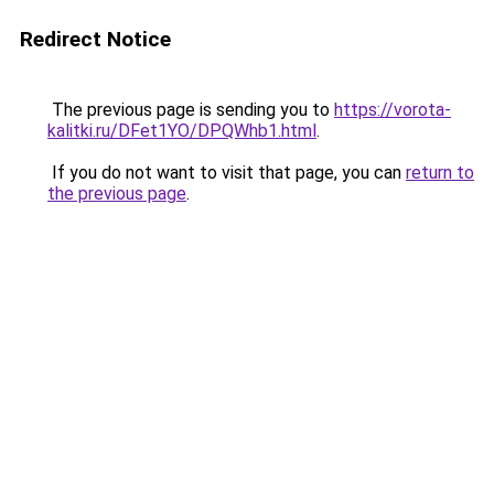
Redirect Notice
The previous page is sending you to
https://vorota-
kalitki.ru/DFet1YO/DPQWhb1.html
.
If you do not want to visit that page, you can
return to
the previous page
.