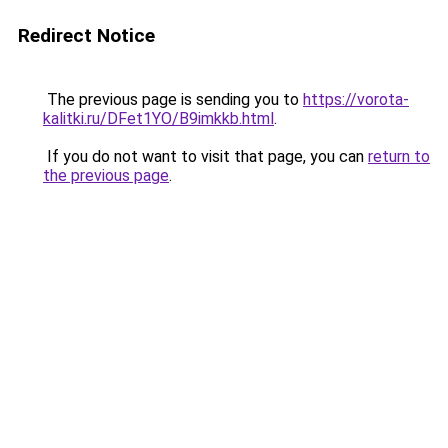
Redirect Notice
The previous page is sending you to
https://vorota-
kalitki.ru/DFet1YO/B9imkkb.html
.
If you do not want to visit that page, you can
return to
the previous page
.