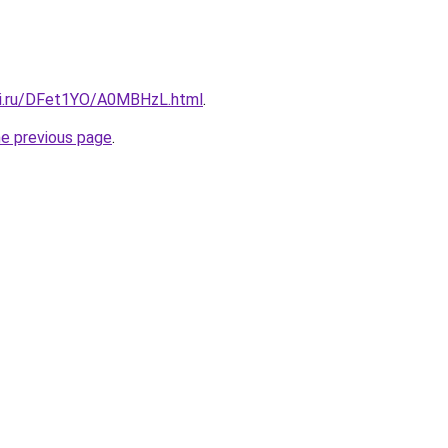
tki.ru/DFet1YO/A0MBHzL.html
.
he previous page
.