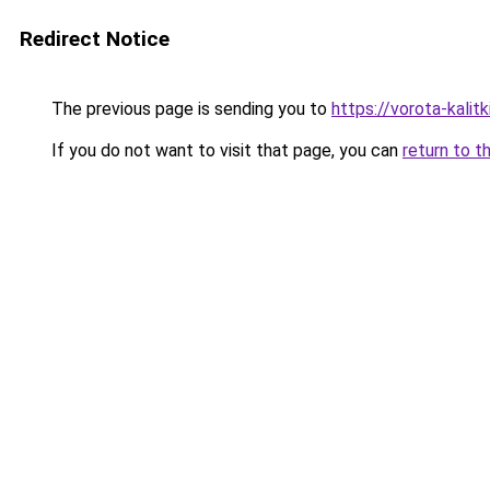
Redirect Notice
The previous page is sending you to
https://vorota-kali
If you do not want to visit that page, you can
return to t