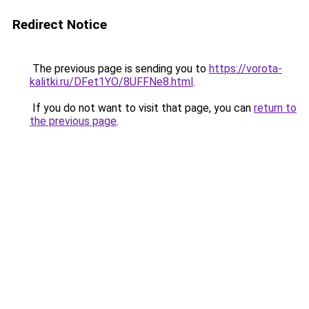
Redirect Notice
The previous page is sending you to
https://vorota-
kalitki.ru/DFet1YO/8UFFNe8.html
.
If you do not want to visit that page, you can
return to
the previous page
.