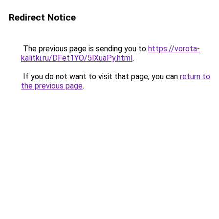
Redirect Notice
The previous page is sending you to
https://vorota-
kalitki.ru/DFet1YO/5lXuaPy.html
.
If you do not want to visit that page, you can
return to
the previous page
.