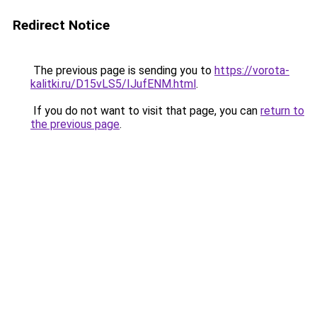
Redirect Notice
The previous page is sending you to
https://vorota-
kalitki.ru/D15vLS5/IJufENM.html
.
If you do not want to visit that page, you can
return to
the previous page
.