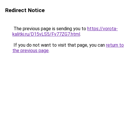
Redirect Notice
The previous page is sending you to
https://vorota-
kalitki.ru/D15vLS5/Fv77ZG7.html
.
If you do not want to visit that page, you can
return to
the previous page
.