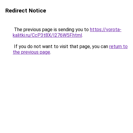
Redirect Notice
The previous page is sending you to
https://vorota-
kalitki.ru/CcP3t8X/I276W5F.html
.
If you do not want to visit that page, you can
return to
the previous page
.