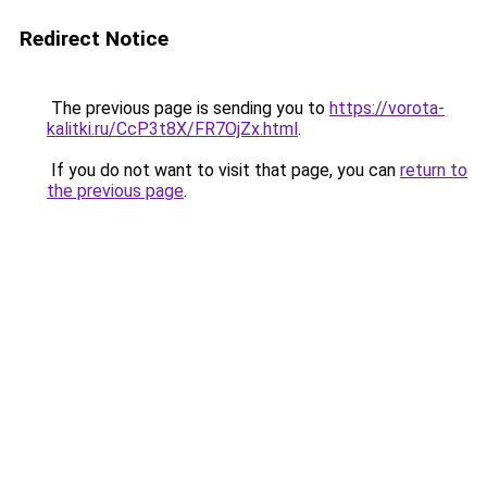
Redirect Notice
The previous page is sending you to
https://vorota-
kalitki.ru/CcP3t8X/FR7OjZx.html
.
If you do not want to visit that page, you can
return to
the previous page
.