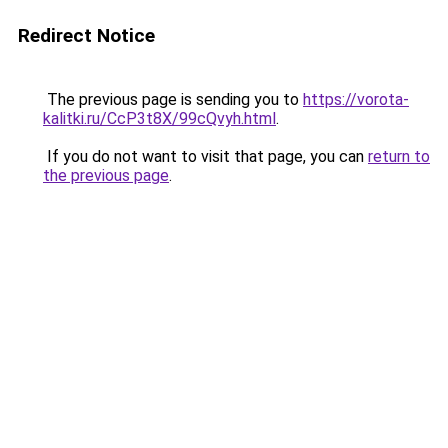
Redirect Notice
The previous page is sending you to
https://vorota-
kalitki.ru/CcP3t8X/99cQvyh.html
.
If you do not want to visit that page, you can
return to
the previous page
.