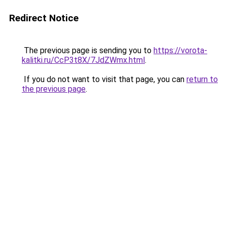
Redirect Notice
The previous page is sending you to
https://vorota-
kalitki.ru/CcP3t8X/7JdZWmx.html
.
If you do not want to visit that page, you can
return to
the previous page
.