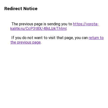
Redirect Notice
The previous page is sending you to
https://vorota-
kalitki.ru/CcP3t8X/4BdJzkT.html
.
If you do not want to visit that page, you can
return to
the previous page
.