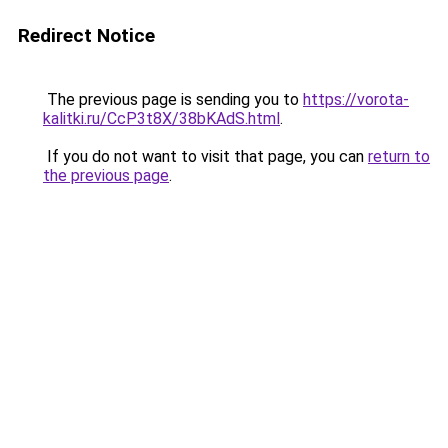
Redirect Notice
The previous page is sending you to
https://vorota-
kalitki.ru/CcP3t8X/38bKAdS.html
.
If you do not want to visit that page, you can
return to
the previous page
.