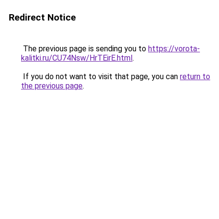
Redirect Notice
The previous page is sending you to
https://vorota-
kalitki.ru/CU74Nsw/HrTEirE.html
.
If you do not want to visit that page, you can
return to
the previous page
.