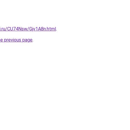
tki.ru/CU74Nsw/Gjv1A8n.html
.
he previous page
.