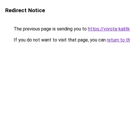
Redirect Notice
The previous page is sending you to
https://vorota-kali
If you do not want to visit that page, you can
return to t