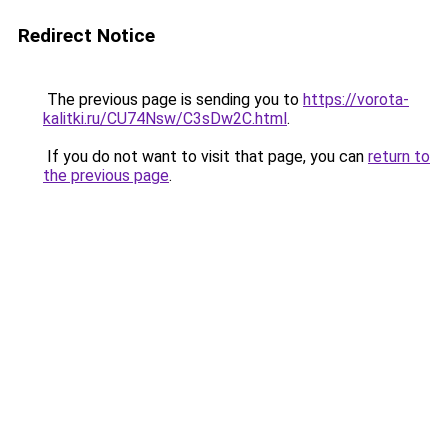
Redirect Notice
The previous page is sending you to
https://vorota-
kalitki.ru/CU74Nsw/C3sDw2C.html
.
If you do not want to visit that page, you can
return to
the previous page
.