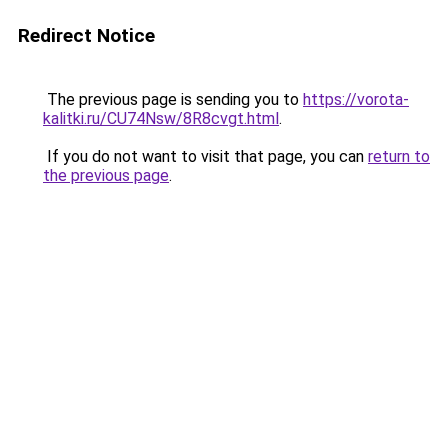
Redirect Notice
The previous page is sending you to
https://vorota-
kalitki.ru/CU74Nsw/8R8cvgt.html
.
If you do not want to visit that page, you can
return to
the previous page
.