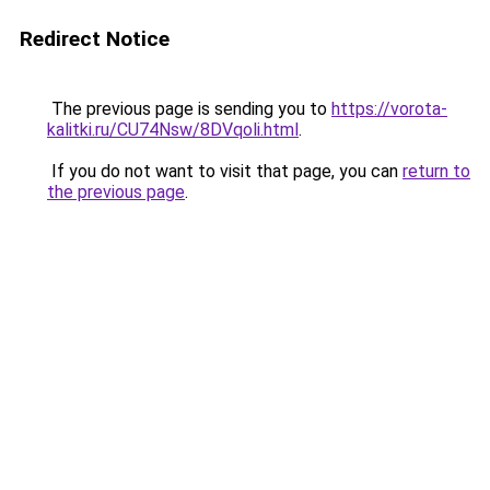
Redirect Notice
The previous page is sending you to
https://vorota-
kalitki.ru/CU74Nsw/8DVqoli.html
.
If you do not want to visit that page, you can
return to
the previous page
.