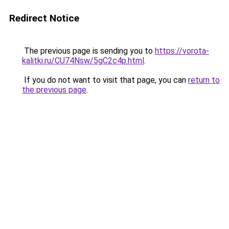
Redirect Notice
The previous page is sending you to
https://vorota-
kalitki.ru/CU74Nsw/5gC2c4p.html
.
If you do not want to visit that page, you can
return to
the previous page
.