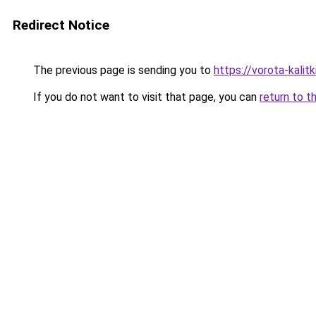
Redirect Notice
The previous page is sending you to
https://vorota-kali
If you do not want to visit that page, you can
return to t