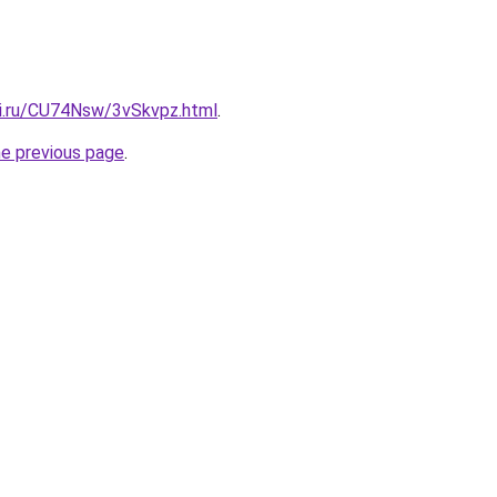
tki.ru/CU74Nsw/3vSkvpz.html
.
he previous page
.