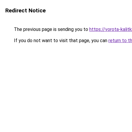
Redirect Notice
The previous page is sending you to
https://vorota-kali
If you do not want to visit that page, you can
return to t