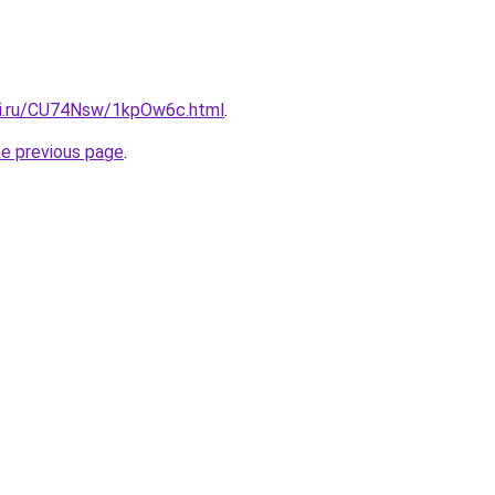
tki.ru/CU74Nsw/1kpOw6c.html
.
he previous page
.