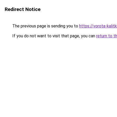
Redirect Notice
The previous page is sending you to
https://vorota-kali
If you do not want to visit that page, you can
return to t