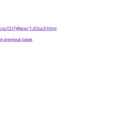
tki.ru/CU74Nsw/1JOIuc0.html
.
he previous page
.