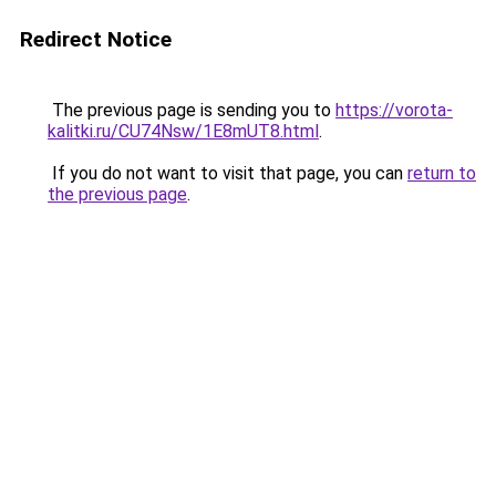
Redirect Notice
The previous page is sending you to
https://vorota-
kalitki.ru/CU74Nsw/1E8mUT8.html
.
If you do not want to visit that page, you can
return to
the previous page
.