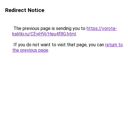
Redirect Notice
The previous page is sending you to
https://vorota-
kalitki.ru/CEyiHVj/Heu4f8G.html
.
If you do not want to visit that page, you can
return to
the previous page
.