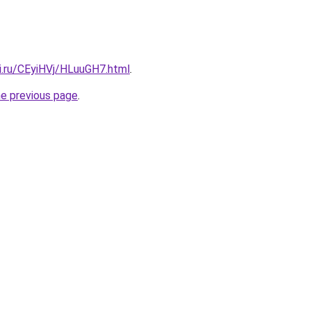
ki.ru/CEyiHVj/HLuuGH7.html
.
he previous page
.