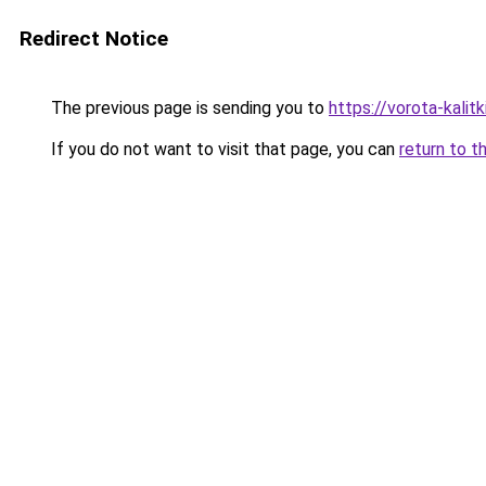
Redirect Notice
The previous page is sending you to
https://vorota-kalit
If you do not want to visit that page, you can
return to t