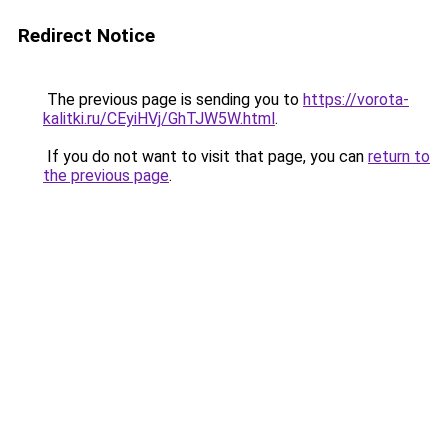
Redirect Notice
The previous page is sending you to
https://vorota-
kalitki.ru/CEyiHVj/GhTJW5W.html
.
If you do not want to visit that page, you can
return to
the previous page
.