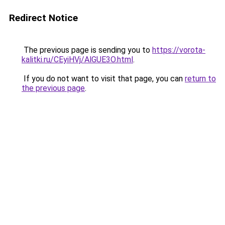
Redirect Notice
The previous page is sending you to
https://vorota-
kalitki.ru/CEyiHVj/AlGUE3O.html
.
If you do not want to visit that page, you can
return to
the previous page
.