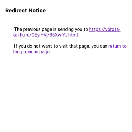
Redirect Notice
The previous page is sending you to
https://vorota-
kalitki.ru/CEyiHVj/85XwlYJ.html
.
If you do not want to visit that page, you can
return to
the previous page
.