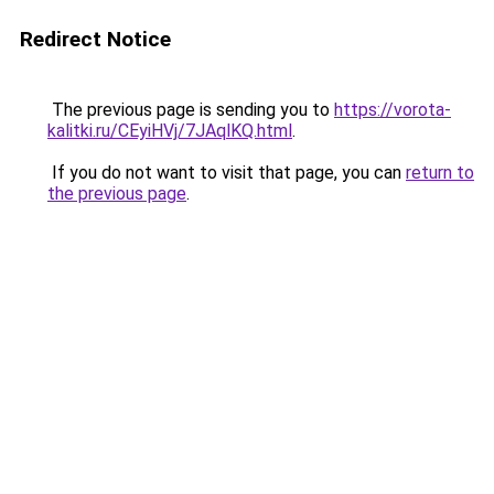
Redirect Notice
The previous page is sending you to
https://vorota-
kalitki.ru/CEyiHVj/7JAqlKQ.html
.
If you do not want to visit that page, you can
return to
the previous page
.