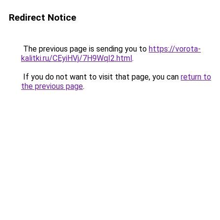
Redirect Notice
The previous page is sending you to
https://vorota-
kalitki.ru/CEyiHVj/7H9WqI2.html
.
If you do not want to visit that page, you can
return to
the previous page
.