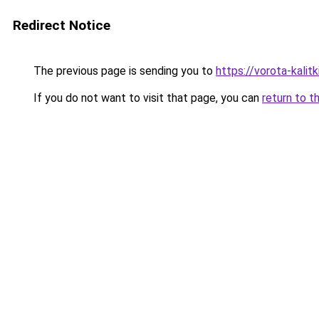
Redirect Notice
The previous page is sending you to
https://vorota-kalit
If you do not want to visit that page, you can
return to t