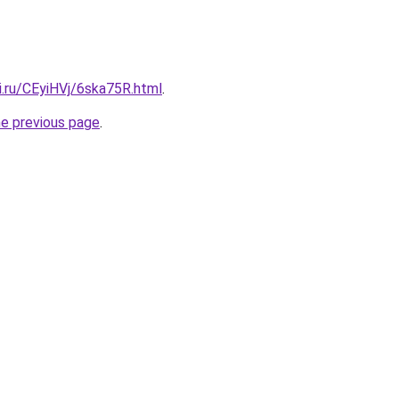
ki.ru/CEyiHVj/6ska75R.html
.
he previous page
.